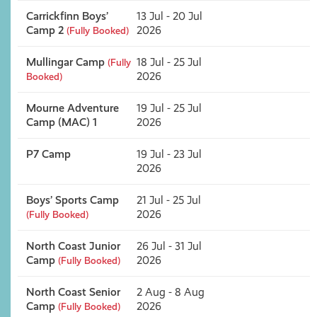
Carrickfinn Boys’
13 Jul - 20 Jul
Camp 2
2026
(Fully Booked)
Mullingar Camp
18 Jul - 25 Jul
(Fully
2026
Booked)
Mourne Adventure
19 Jul - 25 Jul
Camp (MAC) 1
2026
P7 Camp
19 Jul - 23 Jul
2026
Boys’ Sports Camp
21 Jul - 25 Jul
2026
(Fully Booked)
North Coast Junior
26 Jul - 31 Jul
Camp
2026
(Fully Booked)
North Coast Senior
2 Aug - 8 Aug
Camp
2026
(Fully Booked)