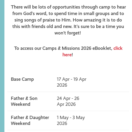
There will be lots of opportunities through camp to hear
from God’s word, to spend time in small groups and to
sing songs of praise to Him. How amazing it is to do
this with friends old and new. It’s sure to be a time you
won’t forget!
To access our Camps & Missions 2026 eBooklet,
click
here
!
Base Camp
17 Apr - 19 Apr
2026
Father & Son
24 Apr - 26
Weekend
Apr 2026
Father & Daughter
1 May - 3 May
Weekend
2026