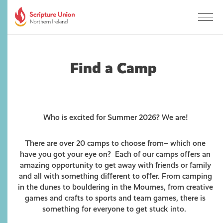
Find a Camp
Who is excited for Summer 2026? We are!
There are over 20 camps to choose from– which one
have you got your eye on? Each of our camps offers an
amazing opportunity to get away with friends or family
and all with something different to offer. From camping
in the dunes to bouldering in the Mournes, from creative
games and crafts to sports and team games, there is
something for everyone to get stuck into.