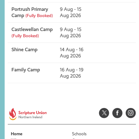
Portrush Primary
9 Aug - 15
Camp
Aug 2026
(Fully Booked)
Castlewellan Camp
9 Aug - 15
Aug 2026
(Fully Booked)
Shine Camp
14 Aug - 16
Aug 2026
Family Camp
16 Aug - 19
Aug 2026
Home
Schools