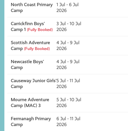
North Coast Primary
1 Jul - 6 Jul
Camp
2026
Carrickfinn Boys’
3 Jul - 10 Jul
Camp 1
2026
(Fully Booked)
Scottish Adventure
4 Jul - 9 Jul
Camp
2026
(Fully Booked)
Newcastle Boys’
4 Jul - 9 Jul
Camp
2026
Causeway Junior Girls’
5 Jul - 11 Jul
Camp
2026
Mourne Adventure
5 Jul - 10 Jul
Camp (MAC) 3
2026
Fermanagh Primary
6 Jul - 11 Jul
Camp
2026