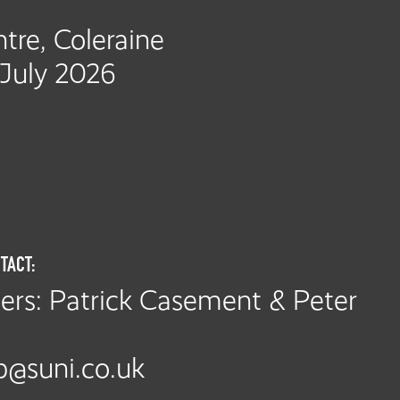
tre, Coleraine
 July 2026
TACT:
rs: Patrick Casement & Peter
@suni.co.uk