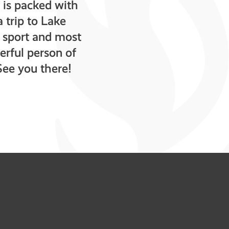
is packed with
 trip to Lake
e sport and most
erful person of
See you there!