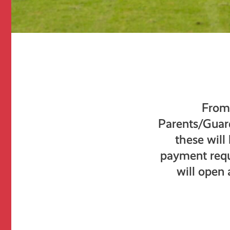
From 
Parents/Guardi
these will
payment requ
will open