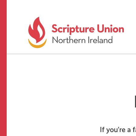
If you’re a 