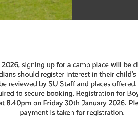
2026, signing up for a camp place will be di
ans should register interest in their child’
 be reviewed by SU Staff and places offered,
ired to secure booking. Registration for Bo
 at 8.40pm on Friday 30th January 2026. Ple
payment is taken for registration.