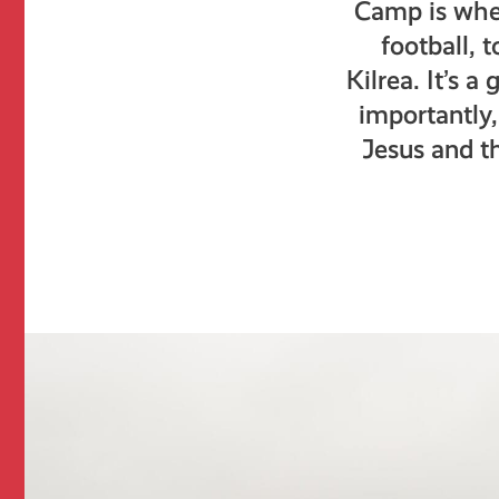
Camp is whe
football, 
Kilrea. It’s 
importantly,
Jesus and t