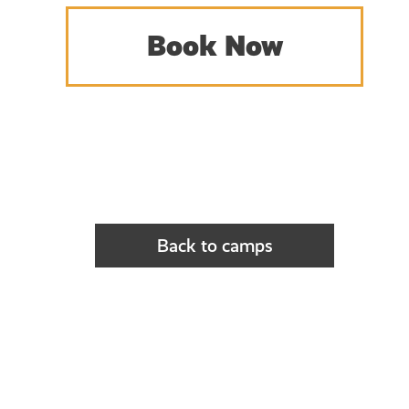
Book Now
Back to camps