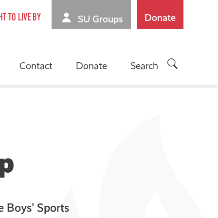
Donate
HT TO LIVE BY
SU Groups
Contact
Donate
Search
mp
he Boys’ Sports