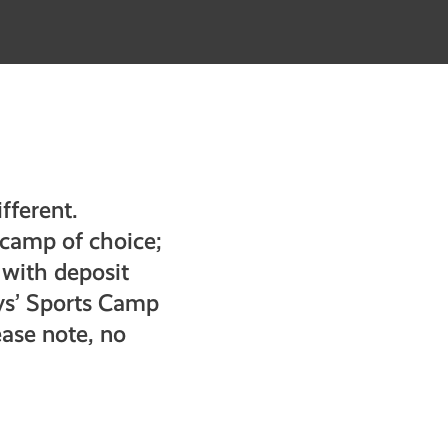
fferent.
s camp of choice;
 with deposit
ys’ Sports Camp
ase note, no