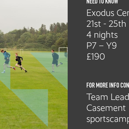
NEED TO KNOW
Exodus Cen
21st - 25th
4 nights
P7 – Y9
£190
FOR MORE INFO CON
Team Leade
Casement
sportscamp