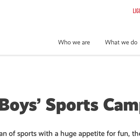
LIG
Who we are
What we do
Boys’ Sports Ca
fan of sports with a huge appetite for fun, t