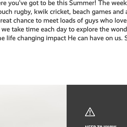
re you’ve got to be this Summer! The week 
touch rugby, kwik cricket, beach games and a
a great chance to meet loads of guys who lov
 we take time each day to explore the wond
he life changing impact He can have on us. 