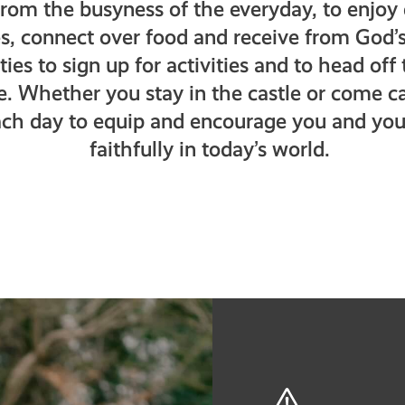
from the busyness of the everyday, to enjo
es, connect over food and receive from God’s
ies to sign up for activities and to head of
re. Whether you stay in the castle or come c
ch day to equip and encourage you and your
faithfully in today’s world.