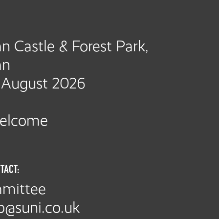
n Castle & Forest Park,
an
h August 2026
Welcome
TACT:
mittee
p@suni.co.uk