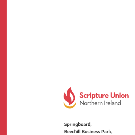
Springboard,
Beechill Business Park,