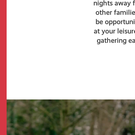
nights away 
other famili
be opportunit
at your leisu
gathering ea