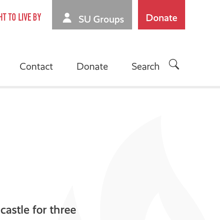
Donate
HT TO LIVE BY
SU Groups
Contact
Donate
Search
castle for three