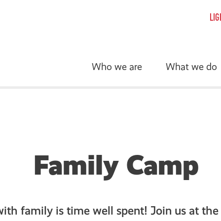
LIG
Who we are
What we do
Family Camp
th family is time well spent! Join us at the 