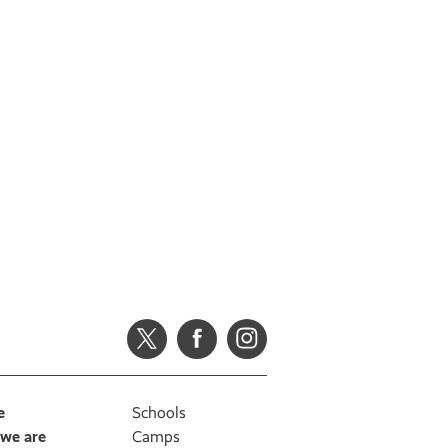
e
Schools
we are
Camps