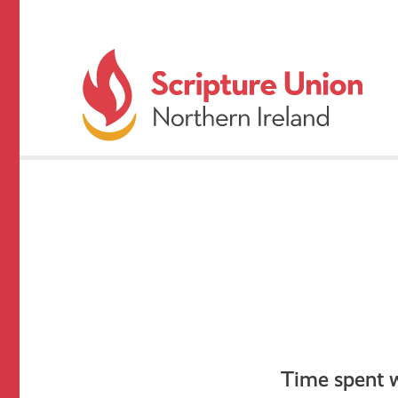
Time spent wi