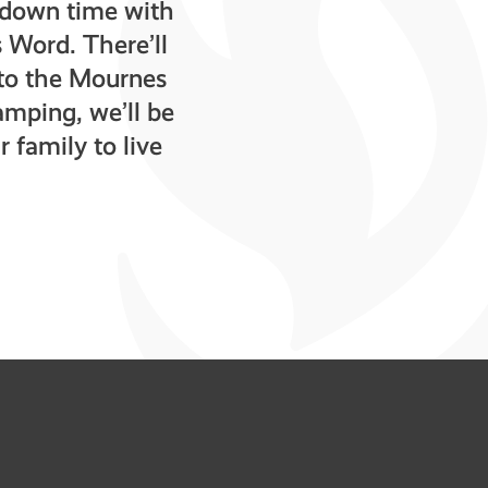
y down time with
 Word. There’ll
f to the Mournes
amping, we’ll be
 family to live