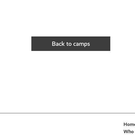
Back to camps
Hom
Who 