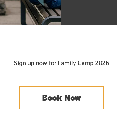
Sign up now for Family Camp 2026
Book Now