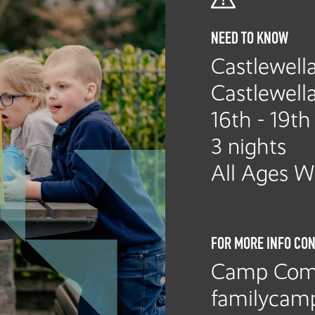
NEED TO KNOW
Castlewella
Castlewell
16th - 19t
3 nights
All Ages 
FOR MORE INFO CON
Camp Com
familycam