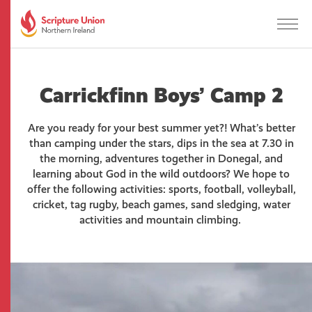
Carrickfinn Boys’ Camp 2
Are you ready for your best summer yet?! What’s better
than camping under the stars, dips in the sea at 7.30 in
the morning, adventures together in Donegal, and
learning about God in the wild outdoors? We hope to
offer the following activities: sports, football, volleyball,
cricket, tag rugby, beach games, sand sledging, water
activities and mountain climbing.