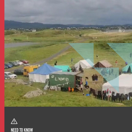
NEED TO KNOW