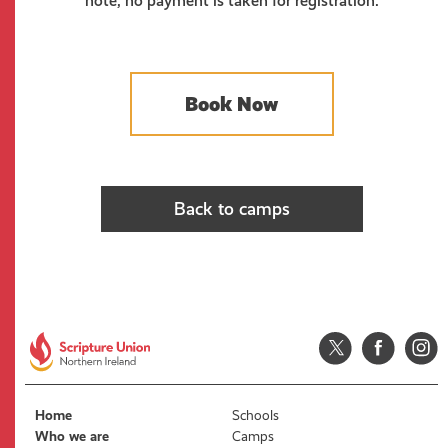
note, no payment is taken for registration.
Book Now
Back to camps
Home
Schools
Who we are
Camps