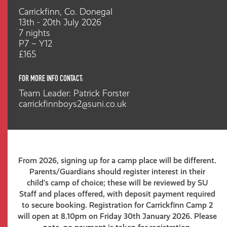
Carrickfinn, Co. Donegal
13th - 20th July 2026
7 nights
P7 – Y12
£165
FOR MORE INFO CONTACT:
Team Leader: Patrick Forster
carrickfinnboys2@suni.co.uk
From 2026, signing up for a camp place will be different.
Parents/Guardians should register interest in their
child’s camp of choice; these will be reviewed by SU
Staff and places offered, with deposit payment required
to secure booking. Registration for Carrickfinn Camp 2
will open at 8.10pm on Friday 30th January 2026. Please