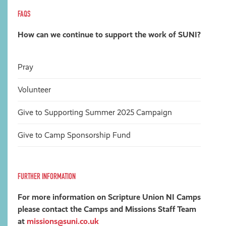
FAQS
How can we continue to support the work of SUNI?
Pray
Volunteer
Give
to Supporting Summer 2025 Campaign
Give to Camp Sponsorship Fund
FURTHER INFORMATION
For more information on Scripture Union NI Camps
please contact the Camps and Missions Staff Team
at
missions@suni.co.uk