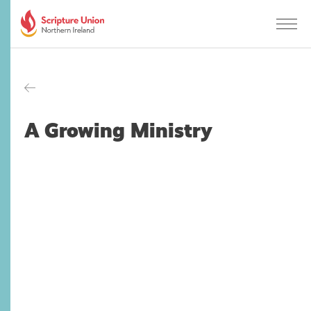
A Growing Ministry