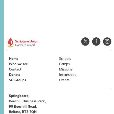
Home
Schools
Who we are
Camps
Contact
Missions
Donate
Internships
SU Groups
Events
Springboard,
Beechill Business Park,
96 Beechill Road,
Belfast, BT8 7QN