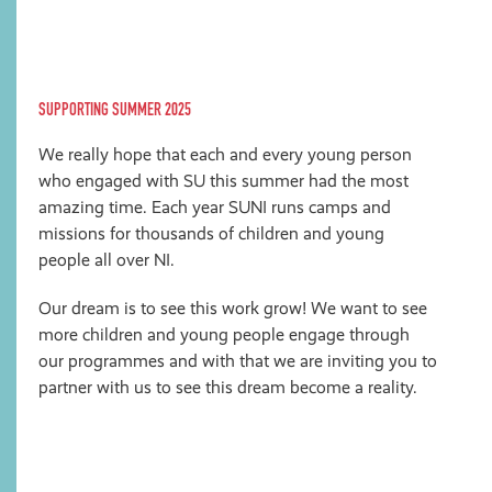
SUPPORTING SUMMER 2025
We really hope that each and every young person
who engaged with SU this summer had the most
amazing time. Each year SUNI runs camps and
missions for thousands of children and young
people all over NI.
Our dream is to see this work grow! We want to see
more children and young people engage through
our programmes and with that we are inviting you to
partner with us to see this dream become a reality.