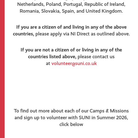
Netherlands, Poland, Portugal, Republic of Ireland,
Romania, Slovakia, Spain, and United Kingdom.
If you are a citizen of and living in any of the above
countries,
please apply via NI Direct as outlined above.
If you are not a citizen of or living in any of the
countries listed above,
please contact us
at
volunteer@suni.co.uk
To find out more about each of our Camps & Missions
and sign up to volunteer with SUNI in Summer 2026,
click below