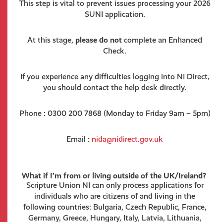
This step is vital to prevent issues processing your 2026
SUNI application.
At this stage,
please do not
complete an Enhanced
Check.
If you experience any difficulties logging into NI Direct,
you should contact the help desk directly.
Phone : 0300 200 7868 (Monday to Friday 9am – 5pm)
Email :
nida@nidirect.gov.uk
What if I’m from or living outside of the UK/Ireland?
Scripture Union NI can only process applications for
individuals who are citizens of and living in the
following countries: Bulgaria, Czech Republic, France,
Germany, Greece, Hungary, Italy, Latvia, Lithuania,