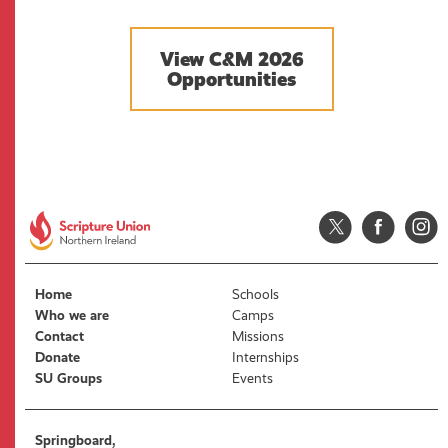
View C&M 2026
Opportunities
Home
Schools
Who we are
Camps
Contact
Missions
Donate
Internships
SU Groups
Events
Springboard,