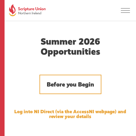
Summer 2026
Opportunities
Before you Begin
Log into NI Direct
(via the AccessNI webpage) and
review your details