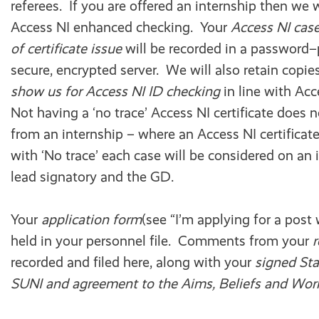
referees. If you are offered an internship then we 
Access NI enhanced checking. Your
Access NI cas
of certificate issue
will be recorded in a password–p
secure, encrypted server. We will also retain copie
show us for Access NI ID checking
in line with Ac
Not having a ‘no trace’ Access NI certificate does 
from an internship – where an Access NI certifica
with ‘No trace’ each case will be considered on an 
lead signatory and the GD.
Your
application form
(see “I’m applying for a post 
held in your personnel file. Comments from your
recorded and filed here, along with your
signed Sta
SUNI and agreement to the Aims, Beliefs and Work