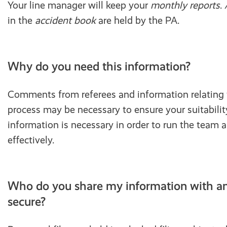
Your line manager will keep your
monthly reports
.
in the
accident book
are held by the PA.
Why do you need this information?
Comments from referees and information relating 
process may be necessary to ensure your suitability
information is necessary in order to run the team 
effectively.
Who do you share my information with and
secure?