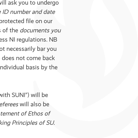
will ask you to undergo
e ID number and date
rotected file on our
s of the
documents you
cess NI regulations. NB
not necessarily bar you
te does not come back
individual basis by the
with SUNI”) will be
referees
will also be
tement of Ethos of
ing Principles of SU
.