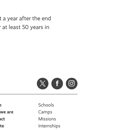
t a year after the end
 at least 50 years in
e
Schools
we are
Camps
act
Missions
te
Internships