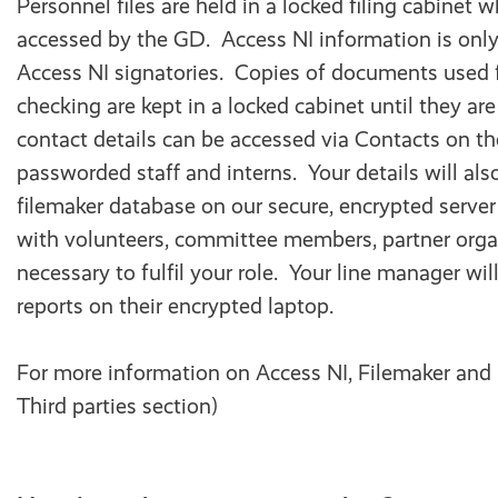
Personnel files are held in a locked filing cabinet 
accessed by the GD. Access NI information is only
Access NI signatories. Copies of documents used 
checking are kept in a locked cabinet until they ar
contact details can be accessed via Contacts on th
passworded staff and interns. Your details will als
filemaker database on our secure, encrypted serve
with volunteers, committee members, partner orga
necessary to fulfil your role. Your line manager wil
reports on their encrypted laptop.
For more information on Access NI, Filemaker and
Third parties section)