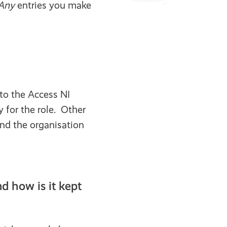
Any
entries you make
to the Access NI
 for the role. Other
and the organisation
 how is it kept