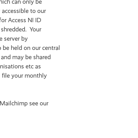
which can only be
 accessible to our
for Access NI ID
e shredded. Your
e server by
o be held on our central
r and may be shared
nisations etc as
l file your monthly
 Mailchimp see our