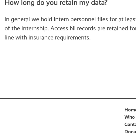
How long do you retain my data?
In general we hold intern personnel files for at leas
of the internship. Access NI records are retained for
line with insurance requirements.
Hom
Who 
Cont
Dona