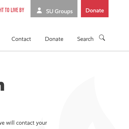
Donate
HT TO LIVE BY
SU Groups
Contact
Donate
Search
n
e will contact your