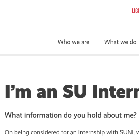
LIG
Who we are
What we do
I’m an SU Inter
What information do you hold about me?
On being considered for an internship with SUNI, w