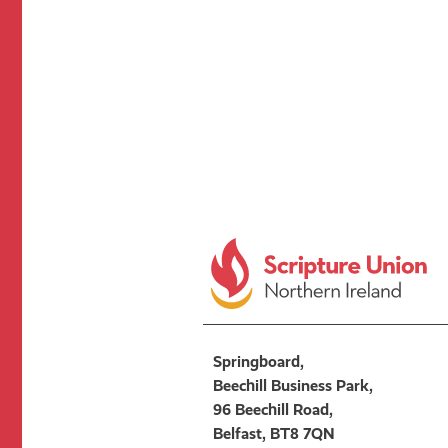
Springboard,
Beechill Business Park,
96 Beechill Road,
Belfast, BT8 7QN