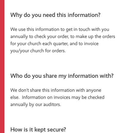
Why do you need this information?
We use this information to get in touch with you
annually to check your order, to make up the orders
for your church each quarter, and to invoice
you/your church for orders.
Who do you share my information with?
We don’t share this information with anyone
else. Information on invoices may be checked
annually by our auditors.
How is it kept secure?