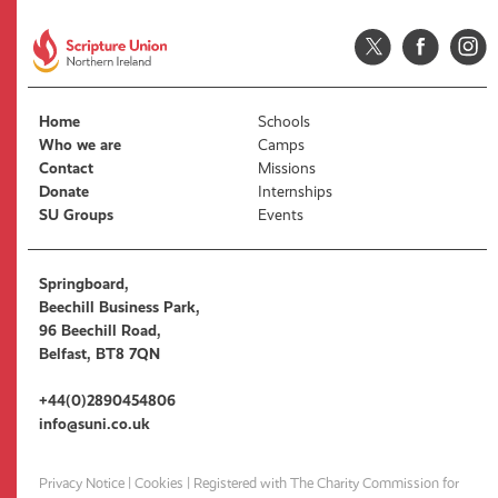
Home
Schools
Who we are
Camps
Contact
Missions
Donate
Internships
SU Groups
Events
Springboard,
Beechill Business Park,
96 Beechill Road,
Belfast, BT8 7QN
+44(0)2890454806
info@suni.co.uk
Privacy Notice
|
Cookies
| Registered with The Charity Commission for