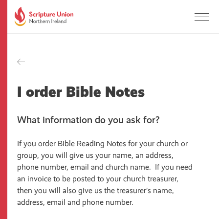
I order Bible Notes
What information do you ask for?
If you order Bible Reading Notes for your church or
group, you will give us your name, an address,
phone number, email and church name. If you need
an invoice to be posted to your church treasurer,
then you will also give us the treasurer’s name,
address, email and phone number.