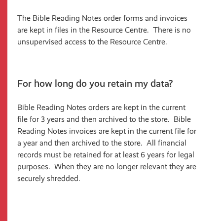
The Bible Reading Notes order forms and invoices
are kept in files in the Resource Centre. There is no
unsupervised access to the Resource Centre.
For how long do you retain my data?
Bible Reading Notes orders are kept in the current
file for 3 years and then archived to the store. Bible
Reading Notes invoices are kept in the current file for
a year and then archived to the store. All financial
records must be retained for at least 6 years for legal
purposes. When they are no longer relevant they are
securely shredded.