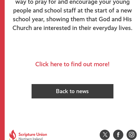
way to pray for and encourage your young
people and school staff at the start of a new
school year, showing them that God and His
Church are interested in their everyday lives
.
Click here to find out more!
Back to news