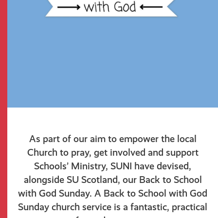
As part of our aim to empower the local
Church to pray, get involved and support
Schools’ Ministry, SUNI have devised,
alongside SU Scotland, our Back to School
with God Sunday. A Back to School with God
Sunday church service is a fantastic, practical