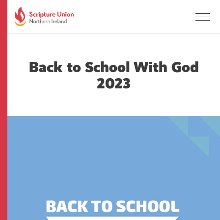
Back to School With God
2023