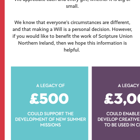
small.
We know that everyone’s circumstances are different,
and that making a Will is a personal decision. However,
if you would like to benefit the work of Scripture Union
Northern Ireland, then we hope this information is
helpful.