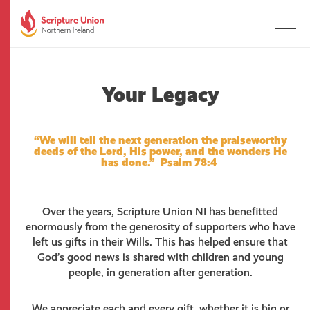
Your Legacy
“We will tell the next generation the praiseworthy
deeds of the Lord, His power, and the wonders He
has done.” Psalm 78:4
Over the years, Scripture Union NI has benefitted
enormously from the generosity of supporters who have
left us gifts in their Wills. This has helped ensure that
God’s good news is shared with children and young
people, in generation after generation.
We appreciate each and every gift, whether it is big or